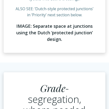
ALSO SEE: ‘Dutch-style protected junctions’
in ‘Priority’ next section below.
IMAGE: Separate space at junctions
using the Dutch ‘protected junction’
design.
Grade
-
segregation,