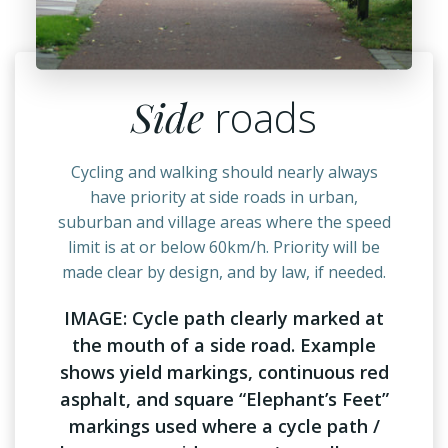
Side
roads
Cycling and walking should nearly always
have priority at side roads in urban,
suburban and village areas where the speed
limit is at or below 60km/h. Priority will be
made clear by design, and by law, if needed.
IMAGE: Cycle path clearly marked at
the mouth of a side road. Example
shows yield markings, continuous red
asphalt, and square “Elephant’s Feet”
markings used where a cycle path /