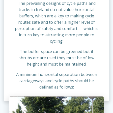
The prevailing designs of cycle paths and
tracks in Ireland do not value horizontal
buffers, which are a key to making cycle
routes safe and to offer a higher level of
perception of safety and comfort — which is
in turn key to attracting more people to
cycling.
The buffer space can be greened but if
shrubs etc are used they must be of low
height and must be maintained.
A minimum horizontal separation between
carriageways and cycle paths should be
defined as follows: