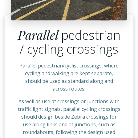
Parallel
pedestrian
/ cycling crossings
Parallel pedestrian/cyclist crossings, where
cycling and walking are kept separate,
should be used as standard along and
across routes.
As well as use at crossings or junctions with
traffic light signals, parallel cycling crossings
should design beside Zebra crossings for
use along links and at junctions, such as
roundabouts, following the design used