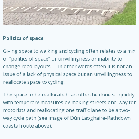
Politics of space
Giving space to walking and cycling often relates to a mix
of “politics of space” or unwillingness or inability to
change road layouts — in other words often it is not an
issue of a lack of physical space but an unwillingness to
reallocate space to cycling.
The space to be reallocated can often be done so quickly
with temporary measures by making streets one-way for
motorists and reallocating one traffic lane to be a two-
way cycle path (see image of Dún Laoghaire-Rathdown
coastal route above).