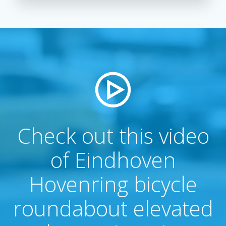
Check out this video
of Eindhoven
Hovenring bicycle
roundabout elevated