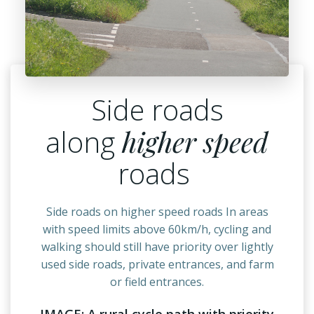
Side roads
along
higher speed
roads
Side roads on higher speed roads In areas
with speed limits above 60km/h, cycling and
walking should still have priority over lightly
used side roads, private entrances, and farm
or field entrances.
IMAGE: A rural cycle path with priority