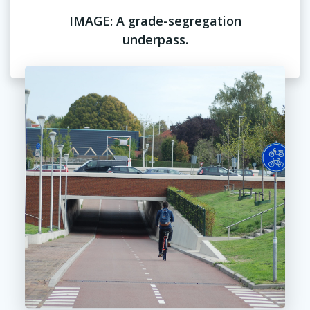
IMAGE: A grade-segregation
underpass.