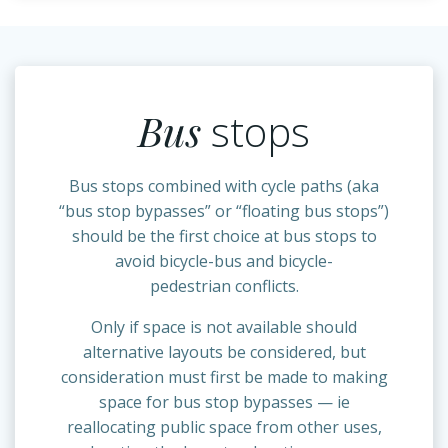
Bus
stops
Bus stops combined with cycle paths (aka
“bus stop bypasses” or “floating bus stops”)
should be the first choice at bus stops to
avoid bicycle-bus and bicycle-
pedestrian conflicts.
Only if space is not available should
alternative layouts be considered, but
consideration must first be made to making
space for bus stop bypasses — ie
reallocating public space from other uses,