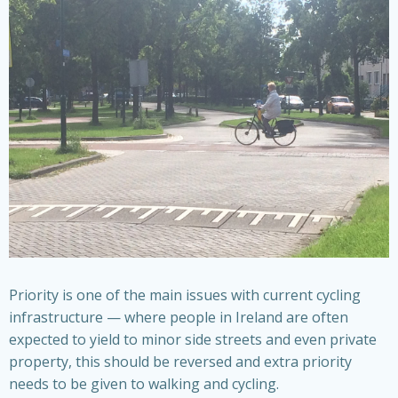
Priority is one of the main issues with current cycling
infrastructure — where people in Ireland are often
expected to yield to minor side streets and even private
property, this should be reversed and extra priority
needs to be given to walking and cycling.