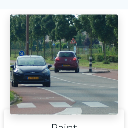
Paint