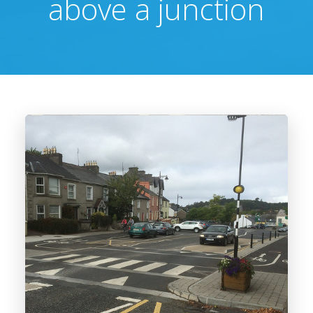
above a junction