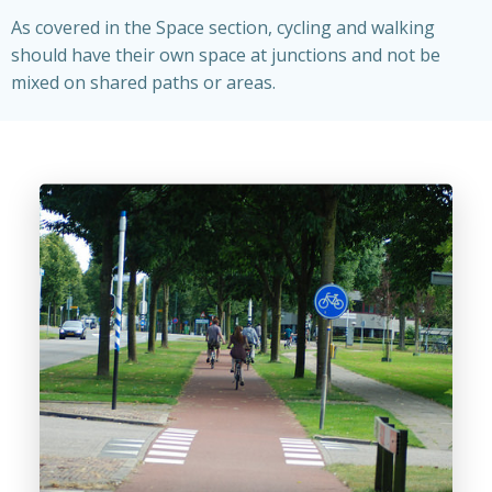
As covered in the Space section, cycling and walking
should have their own space at junctions and not be
mixed on shared paths or areas.