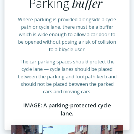
Parking
buffer
Where parking is provided alongside a cycle
path or cycle lane, there must be a buffer
which is wide enough to allow a car door to
be opened without posing a risk of collision
to a bicycle user.
The car parking spaces should protect the
cycle lane — cycle lanes should be placed
between the parking and footpath kerb and
should not be placed between the parked
cars and moving cars.
IMAGE: A parking-protected cycle
lane.