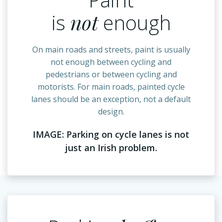
is
not
enough
On main roads and streets, paint is usually
not enough between cycling and
pedestrians or between cycling and
motorists. For main roads, painted cycle
lanes should be an exception, not a default
design.
IMAGE: Parking on cycle lanes is not
just an Irish problem.