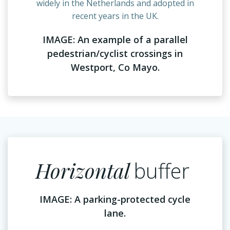
widely in the Netherlands and adopted in
recent years in the UK.
IMAGE: An example of a parallel
pedestrian/cyclist crossings in
Westport, Co Mayo.
Horizontal
buffer
IMAGE: A parking-protected cycle
lane.