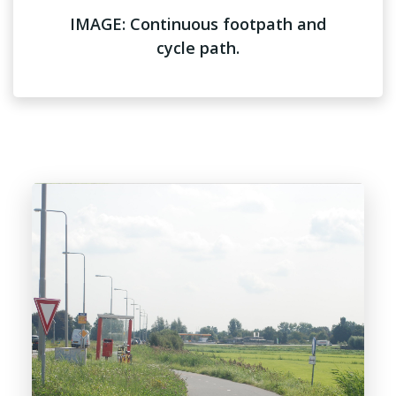
IMAGE: Continuous footpath and
cycle path.