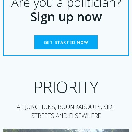
Are you a politician?
Sign up now
GET STARTED NOW
PRIORITY
AT JUNCTIONS, ROUNDABOUTS, SIDE
STREETS AND ELSEWHERE