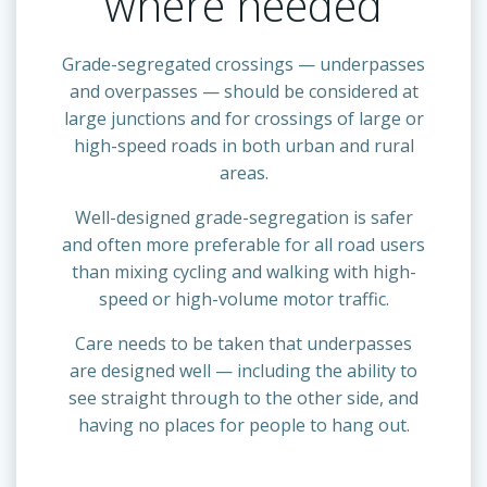
where needed
Grade-segregated crossings — underpasses
and overpasses — should be considered at
large junctions and for crossings of large or
high-speed roads in both urban and rural
areas.
Well-designed grade-segregation is safer
and often more preferable for all road users
than mixing cycling and walking with high-
speed or high-volume motor traffic.
Care needs to be taken that underpasses
are designed well — including the ability to
see straight through to the other side, and
having no places for people to hang out.