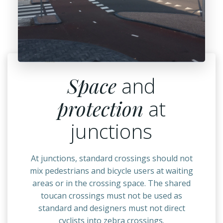
Space
and
protection
at
junctions
At junctions, standard crossings should not
mix pedestrians and bicycle users at waiting
areas or in the crossing space. The shared
toucan crossings must not be used as
standard and designers must not direct
cyclists into zebra crossings.