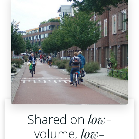
Shared on
low-
volume,
low-