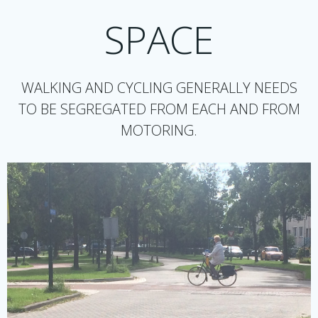
SPACE
WALKING AND CYCLING GENERALLY NEEDS
TO BE SEGREGATED FROM EACH AND FROM
MOTORING.