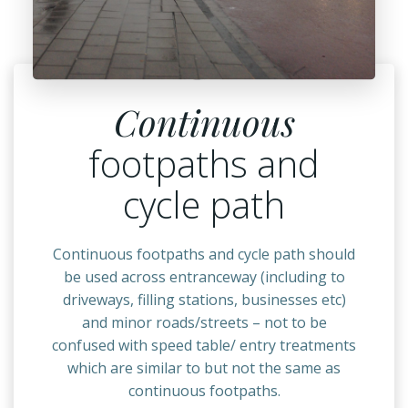
Continuous
footpaths and
cycle path
Continuous footpaths and cycle path should
be used across entranceway (including to
driveways, filling stations, businesses etc)
and minor roads/streets – not to be
confused with speed table/ entry treatments
which are similar to but not the same as
continuous footpaths.