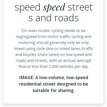
speed
speed
street
s and roads
On main routes, cycling needs to be
segregated from motor traffic; cycling and
motoring should generally only be only
mixed using cycle lane or mixed lanes (traffic
and bicycles share lanes) on low speed and
roads and streets, with an annual average
flow of less than 2,000 vehicles per day.
IMAGE: A low-volume, low-speed
residential street designed to be
suitable for sharing.