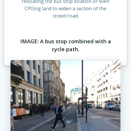
relocating the bus stop location or even
CPOing land to widen a section of the
street/road.
IMAGE: A bus stop combined with a
cycle path.