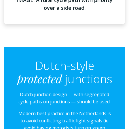
over a side road.
Dutch-style
protected
junctions
Dutch junction design — with segregated
cycle paths on junctions — should be used.
Modern best practice in the Netherlands is
to avoid conflicting traffic light signals (ie
avoid having motorists turn on green