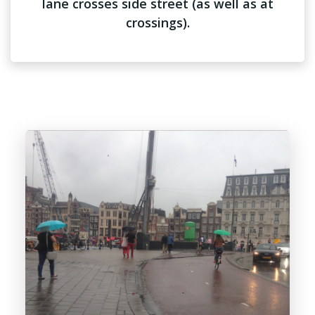
lane crosses side street (as well as at
crossings).