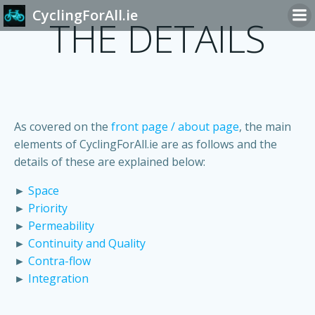
Skip
CyclingForAll.ie
THE DETAILS
to
content
As covered on the
front page / about page
, the main
elements of CyclingForAll.ie are as follows and the
details of these are explained below:
►
Space
►
Priority
►
Permeability
►
Continuity and Quality
►
Contra-flow
►
Integration